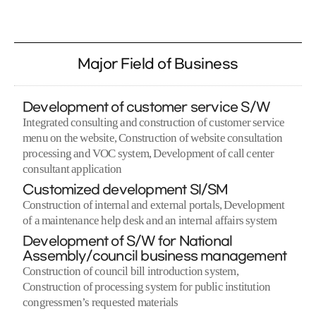
Major Field of Business
Development of customer service S/W
Integrated consulting and construction of customer service
menu on the website, Construction of website consultation
processing and VOC system, Development of call center
consultant application
Customized development SI/SM
Construction of internal and external portals, Development
of a maintenance help desk and an internal affairs system
Development of S/W for National
Assembly/council business management
Construction of council bill introduction system,
Construction of processing system for public institution
congressmen’s requested materials