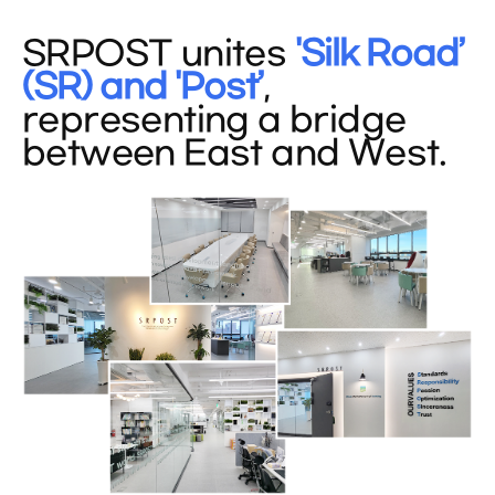
SRPOST unites
'Silk Road’
(SR) and 'Post’
,
representing a bridge
between East and West.