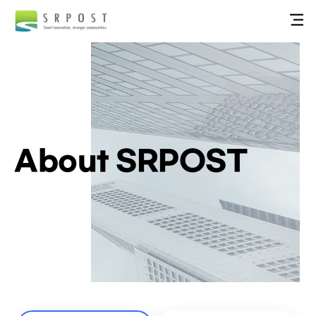
About SRPOST