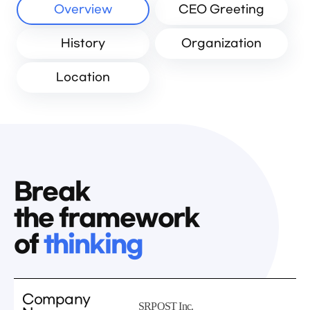
Overview
CEO Greeting
History
Organization
Location
Break
the framework
of
thinking
Company
SRPOST Inc.