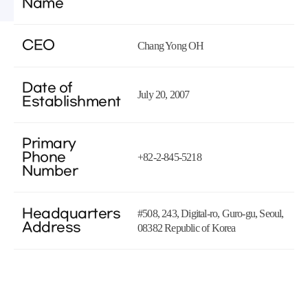
Name
CEO
Chang Yong OH
Date of
July 20, 2007
Establishment
Primary
Phone
+82-2-845-5218
Number
Headquarters
#508, 243, Digital-ro, Guro-gu, Seoul,
Address
08382 Republic of Korea