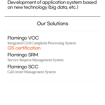
Development of application system based
on new technology (big data, etc.)
Our Solutions
Flamingo VOC
Integrated Civil Complaint Processing System
GS certification
Flamingo SRM
Service Request Management System
Flamingo SCC
Call center Management System