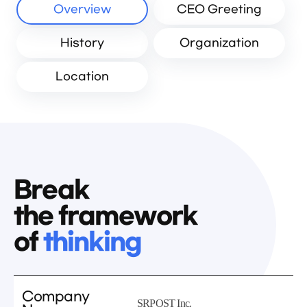
Overview
CEO Greeting
History
Organization
Location
Break
the framework
of
thinking
Company
SRPOST Inc.