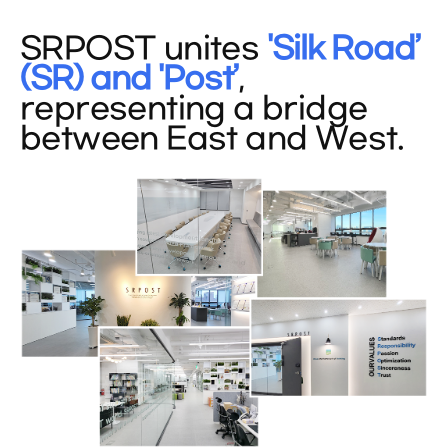
SRPOST unites
'Silk Road’
(SR) and 'Post’
,
representing a bridge
between East and West.