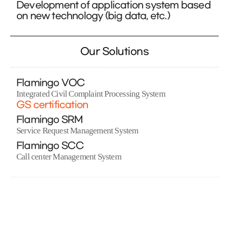
Development of application system based
on new technology (big data, etc.)
Our Solutions
Flamingo VOC
Integrated Civil Complaint Processing System
GS certification
Flamingo SRM
Service Request Management System
Flamingo SCC
Call center Management System