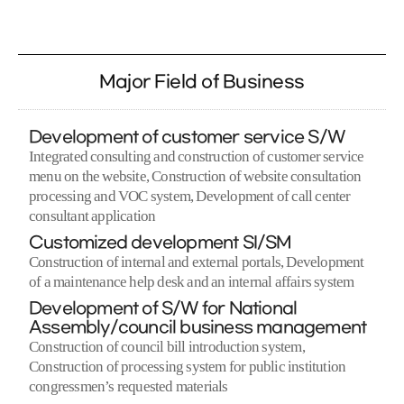
Major Field of Business
Development of customer service S/W
Integrated consulting and construction of customer service
menu on the website, Construction of website consultation
processing and VOC system, Development of call center
consultant application
Customized development SI/SM
Construction of internal and external portals, Development
of a maintenance help desk and an internal affairs system
Development of S/W for National
Assembly/council business management
Construction of council bill introduction system,
Construction of processing system for public institution
congressmen’s requested materials