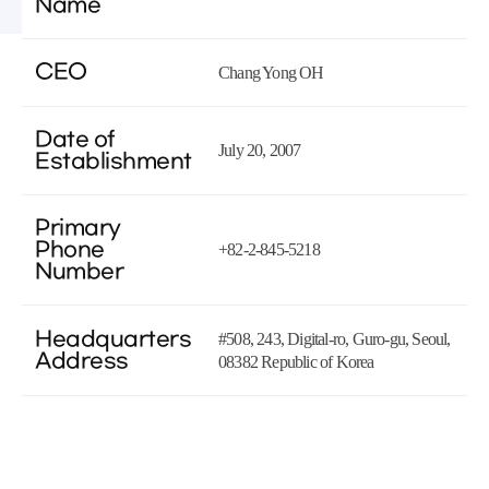
Name
CEO
Chang Yong OH
Date of
July 20, 2007
Establishment
Primary
Phone
+82-2-845-5218
Number
Headquarters
#508, 243, Digital-ro, Guro-gu, Seoul,
Address
08382 Republic of Korea