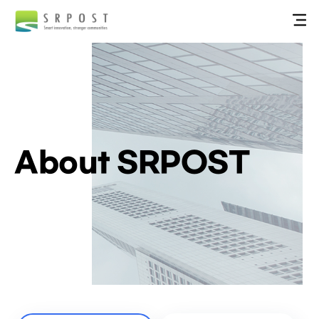
About SRPOST